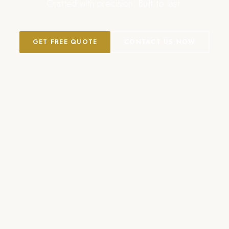
Crafted with precision. Built to last.
GET FREE QUOTE
CONTACT US NOW