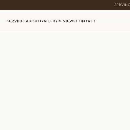
SERVIN
SERVICES
ABOUT
GALLERY
REVIEWS
CONTACT