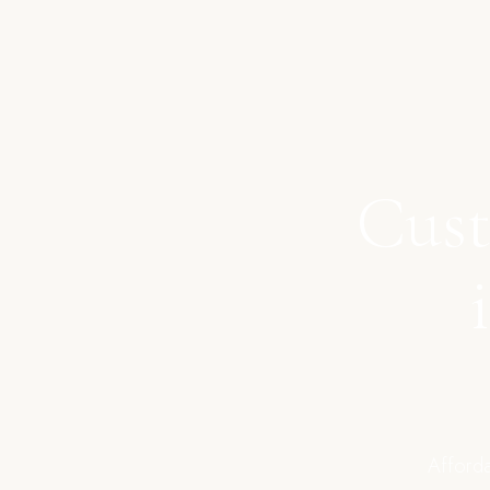
Cust
Afforda