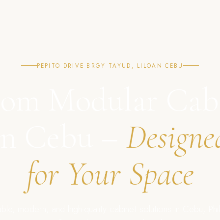
PEPITO DRIVE BRGY TAYUD, LILOAN CEBU
om Modular Cab
in Cebu –
Designe
for Your Space
ble, modern, and high-quality cabinet solutions in Cebu, Phil