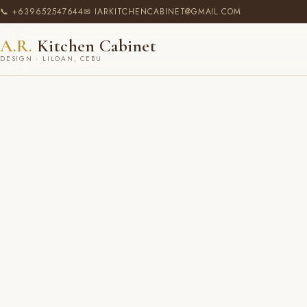
📞 +639652547644
✉ IARKITCHENCABINET@GMAIL.COM
A.R.
Kitchen Cabinet
DESIGN · LILOAN, CEBU