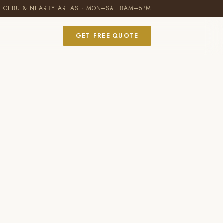
G CEBU & NEARBY AREAS · MON–SAT 8AM–5PM
GET FREE QUOTE